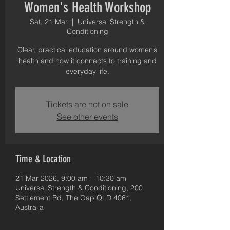
Women's Health Workshop
Sat, 21 Mar
  |  
Universal Strength &
Conditioning
Clear, practical education around women’s
health and how it connects to training and
everyday life.
Tickets are not on sale
See other events
Time & Location
21 Mar 2026, 9:00 am – 10:30 am
Universal Strength & Conditioning, 200
Settlement Rd, The Gap QLD 4061,
Australia