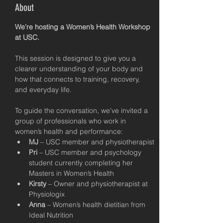
About
We’re hosting a Women’s Health Workshop 
at USC.
This session is designed to give you a 
clearer understanding of your body and 
how that connects to training, recovery, 
and everyday life.
To guide the conversation, we’ve invited a 
group of professionals who work in 
women’s health and performance:
MJ
 – USC member and physiotherapist
Pri
 – USC member and psychology 
student currently completing her 
Masters in Women’s Health
Kirsty
 – Owner and physiotherapist at 
Physiologix
Anna
 – Women’s health dietitian from 
Ideal Nutrition