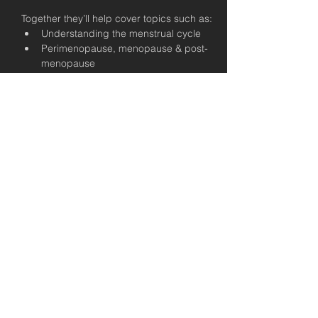
Together they’ll help cover topics such as:
Understanding the menstrual cycle
Perimenopause, menopause & post-
menopause
Training considerations across 
different life stages
Pelvic floor health — what it is and why 
it matters
Nutrition for energy, mood & recovery
This workshop is free for all USC members.
You’re welcome to bring a friend from 
outside the gym as well - this is open to 
our extended community.
When you understand your body, you 
make better decisions.
You train with more confidence.
You recover more effectively.
You feel more in control.