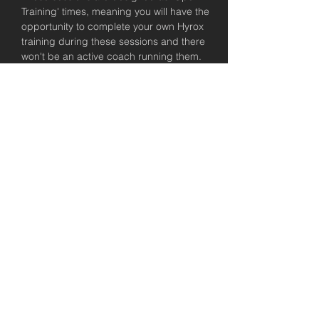
Training' times, meaning you will have the 
opportunity to complete your own Hyrox 
training during these sessions and there 
won't be an active coach running them. 
We will be there to help you out in knowing 
what to do and planning these sessions, 
but encourage you to take control of 
having a plan coming into these Hyrox 
training sessions. All USC members have 
access to a complimentary consultation 
with a coach to talk about their training 
plan, so please take that up if you'd like 
some support!
Let's get keen for the Brisbane Hyrox!