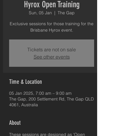
Hyrox Open Training
Sun, 05 Jan
  |  
The Gap
Exclusive sessions for those training for the
Brisbane Hyrox event.
Tickets are not on sale
See other events
Time & Location
05 Jan 2025, 7:00 am – 9:00 am
The Gap, 200 Settlement Rd, The Gap QLD
4061, Australia
About
These sessions are designed as 'Open 