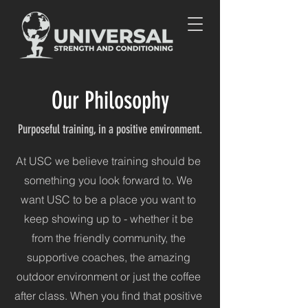
Our Philosophy
Purposeful training, in a positive environment.
At USC we believe training should be
something you look forward to. We
want USC to be a place you want to
keep showing up to - w
hether it be
from the friendly community, the
supportive coaches, the amazing
outdoor environment or just the coffee
after class. When you find that positive