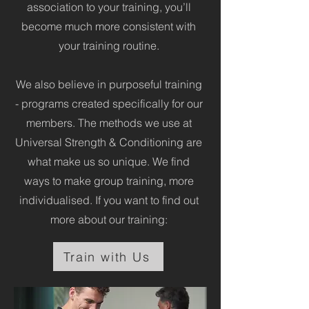
association to your training, you’ll
become much more consistent with
your training routine.
We also believe in purposeful training
- programs created specifically for our
members. The methods we use at
Universal Strength & Conditioning are
what make us so unique. We find
ways to make group training, more
individualised. If you want to find out
more about our training:
Train with Us