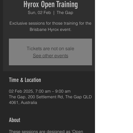
Hyrox Open Training
Sun, 02 Feb
  |  
The Gap
Exclusive sessions for those training for the
Brisbane Hyrox event.
Tickets are not on sale
See other events
Time & Location
02 Feb 2025, 7:00 am – 9:00 am
The Gap, 200 Settlement Rd, The Gap QLD
4061, Australia
About
These sessions are designed as 'Open 