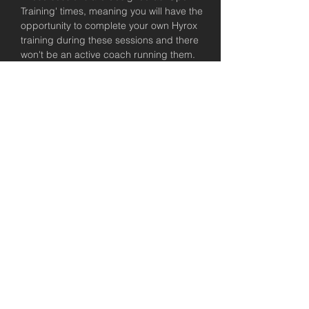
Training' times, meaning you will have the 
opportunity to complete your own Hyrox 
training during these sessions and there 
won't be an active coach running them. 
We will be there to help you out in knowing 
what to do and planning these sessions, 
but encourage you to take control of 
having a plan coming into these Hyrox 
training sessions. All USC members have 
access to a complimentary consultation 
with a coach to talk about their training 
plan, so please take that up if you'd like 
some support!
Let's get keen for the Brisbane Hyrox!