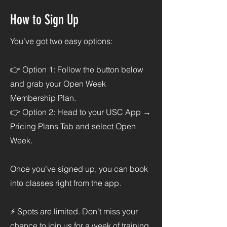
How to Sign Up
You’ve got two easy options:
👉 Option 1: Follow the button below
and grab your Open Week
Membership Plan.
👉 Option 2: Head to your USC App →
Pricing Plans Tab and select Open
Week.
Once you’ve signed up, you can book
into classes right from the app.
⚡ Spots are limited. Don’t miss your
chance to join us for a week of training,