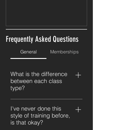
Frequently Asked Questions
General
Memberships
What is the difference
between each class
type?
Each class will prioritise a different
training stimulus: Strength:
I've never done this
Focuses on building strength and
style of training before,
muscle through resistance
is that okay?
training. Expect a slower paced