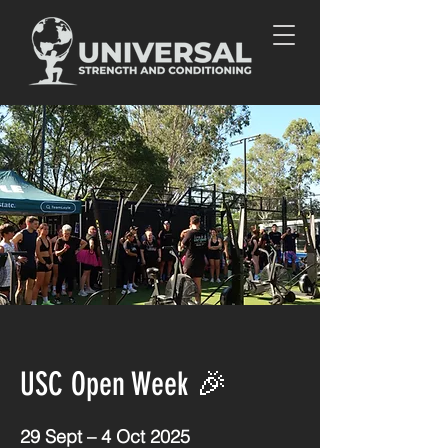
USC Open Week 🎉
29 Sept – 4 Oct 2025