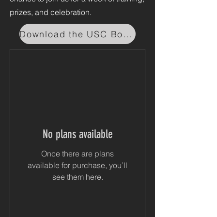
prizes, and celebration.
Download the USC Booking App
No plans available
Once there are plans
available for purchase, you’ll
see them here.