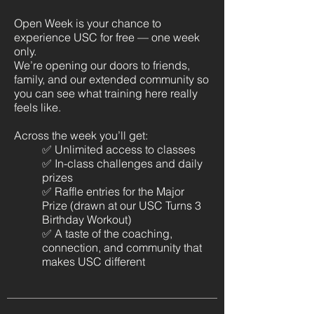
Open Week is your chance to
experience USC for free — one week
only.
We’re opening our doors to friends,
family, and our extended community so
you can see what training here really
feels like.
Across the week you’ll get:
✅ Unlimited access to classes
✅ In-class challenges and daily
prizes
✅ Raffle entries for the Major
Prize (drawn at our USC Turns 3
Birthday Workout)
✅ A taste of the coaching,
connection, and community that
makes USC different