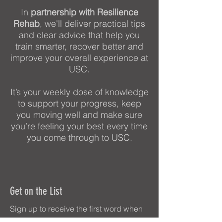
In
partnership with Resilience
Rehab
, we'll deliver practical tips
and clear advice that help you
train smarter, recover better and
improve your overall experience at
USC.
It’s your weekly dose of knowledge
to support your progress, keep
you moving well and make sure
you’re feeling your best every time
you come through to USC.
Get on the List
Sign up to receive the first word when
we go live.