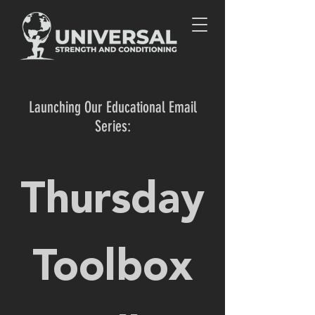
Launching Our Educational Email
Series:
Thursday
Toolbox