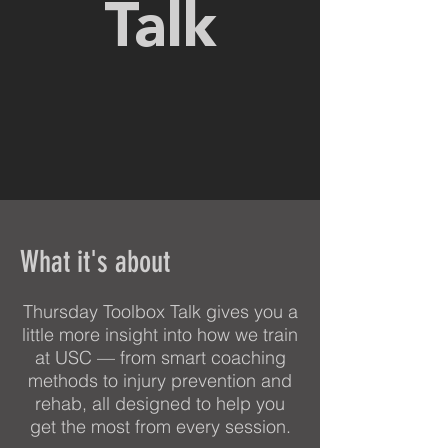
Talk
What it's about
Thursday Toolbox Talk gives you a
little more insight into how we train
at USC — from smart coaching
methods to injury prevention and
rehab, all designed to help you
get the most from every session.