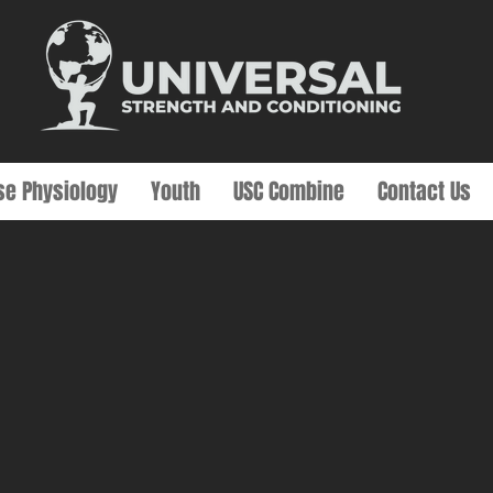
se Physiology
Youth
USC Combine
Contact Us