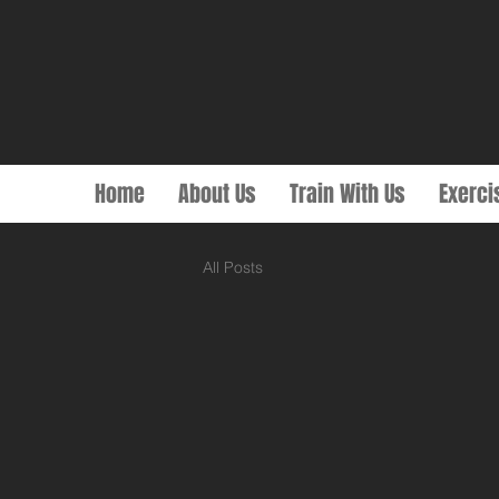
Home
About Us
Train With Us
Exerci
All Posts