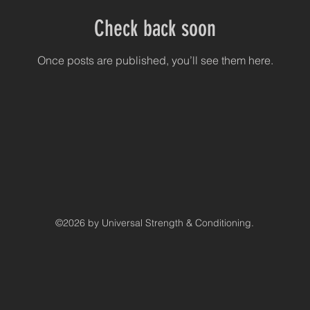
Check back soon
Once posts are published, you’ll see them here.
©2026 by Universal Strength & Conditioning.